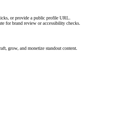
licks, or provide a public profile URL.
tute for brand review or accessibility checks.
craft, grow, and monetize standout content.