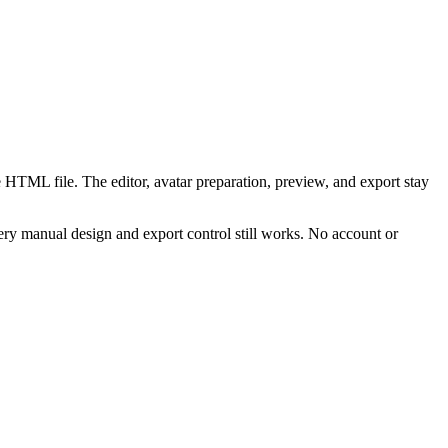
 HTML file. The editor, avatar preparation, preview, and export stay
ry manual design and export control still works. No account or