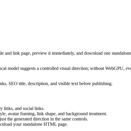
ile and link page, preview it immediately, and download one standalone
cal model suggests a controlled visual direction; without WebGPU, eve
ks, SEO title, description, and visible text before publishing.
 links, and social links.
tyle, avatar framing, link shape, and background treatment.
ust the generated direction in the same controls.
download your standalone HTML page.