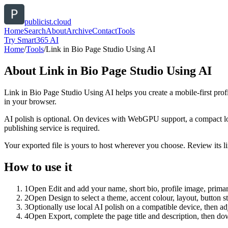
publicist.cloud
Home
Search
About
Archive
Contact
Tools
Try Smart365 AI
Home
/
Tools
/
Link in Bio Page Studio Using AI
About
Link in Bio Page Studio Using AI
Link in Bio Page Studio Using AI helps you create a mobile-first prof
in your browser.
AI polish is optional. On devices with WebGPU support, a compact lo
publishing service is required.
Your exported file is yours to host wherever you choose. Review its lin
How to use it
1
Open Edit and add your name, short bio, profile image, primary
2
Open Design to select a theme, accent colour, layout, button s
3
Optionally use local AI polish on a compatible device, then adj
4
Open Export, complete the page title and description, then 