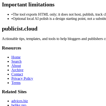
Important limitations
•
The tool exports HTML only; it does not host, publish, track c
•
Optional local AI polish is a design starting point, not a substi
publicist.cloud
Actionable tips, templates, and tools to help bloggers and publishers 
Resources
Home
Search
About
Archive
Contact
Privacy Policy
Terms
Related Sites
advices.biz
belike.pro